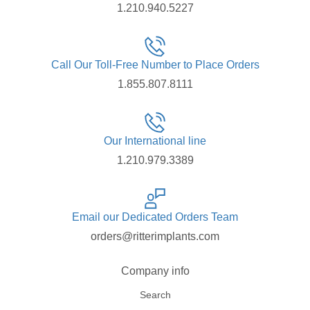
1.210.940.5227
Call Our Toll-Free Number to Place Orders
1.855.807.8111
Our International line
1.210.979.3389
Email our Dedicated Orders Team
orders@ritterimplants.com
Company info
Search