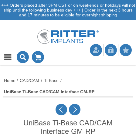
+++ Orders placed after 3PM CST or on weekends or holidays will not
ship until the following business day +++ | Order in the next 3 hours
and 17 minutes to be eligible for overnight shipping
Home
/
CAD/CAM
/
Ti-Base
/
UniBase Ti-Base CAD/CAM Interface GM-RP
UniBase Ti-Base CAD/CAM
Interface GM-RP