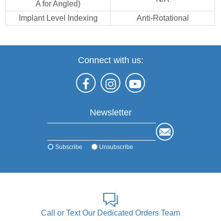
A for Angled)
Implant Level Indexing
Anti-Rotational
Connect with us:
Newsletter
Subscribe
Unsubscribe
Call or Text Our Dedicated Orders Team