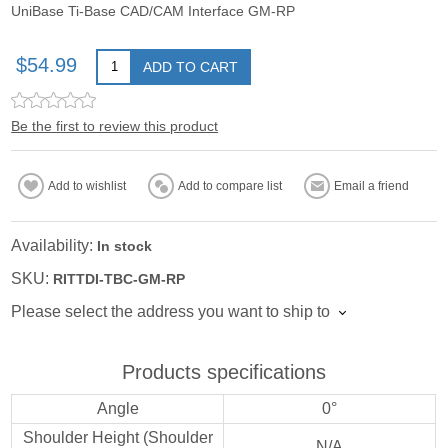
UniBase Ti-Base CAD/CAM Interface GM-RP
$54.99
ADD TO CART
Be the first to review this product
Add to wishlist
Add to compare list
Email a friend
Availability:
In stock
SKU:
RITTDI-TBC-GM-RP
Please select the address you want to ship to
Products specifications
Angle
0°
Shoulder Height (Shoulder
N/A