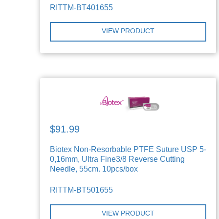
RITTM-BT401655
VIEW PRODUCT
$91.99
Biotex Non-Resorbable PTFE Suture USP 5-
0,16mm, Ultra Fine3/8 Reverse Cutting
Needle, 55cm. 10pcs/box
RITTM-BT501655
VIEW PRODUCT