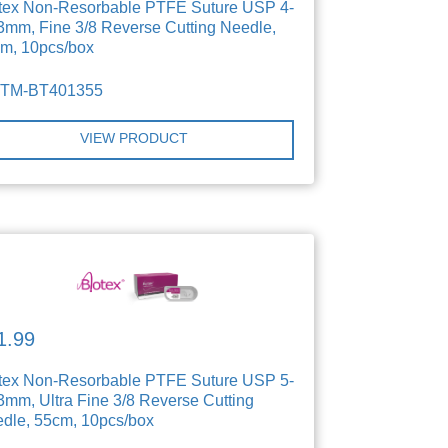
tex Non-Resorbable PTFE Suture USP 4-
3mm, Fine 3/8 Reverse Cutting Needle,
m, 10pcs/box
TTM-BT401355
VIEW PRODUCT
1.99
tex Non-Resorbable PTFE Suture USP 5-
3mm, Ultra Fine 3/8 Reverse Cutting
dle, 55cm, 10pcs/box