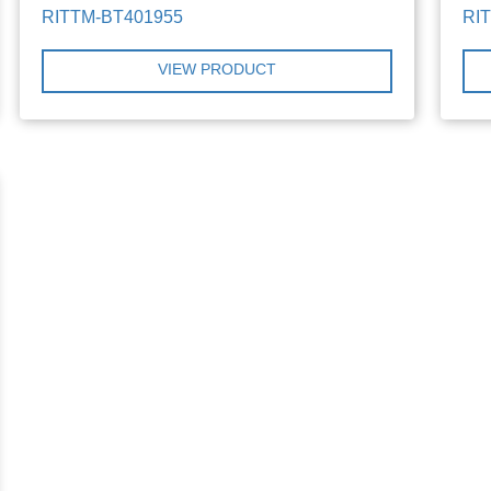
RITTM-BT401955
RI
VIEW PRODUCT