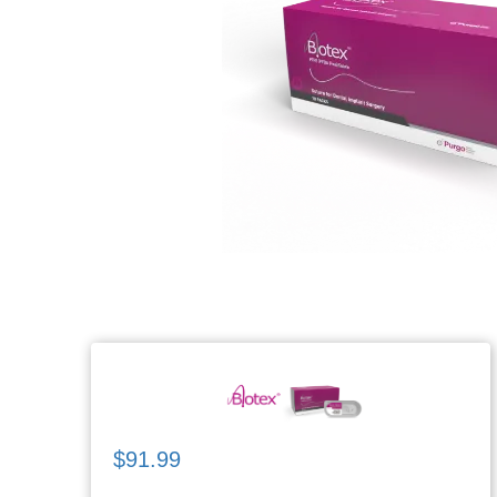
$91.99