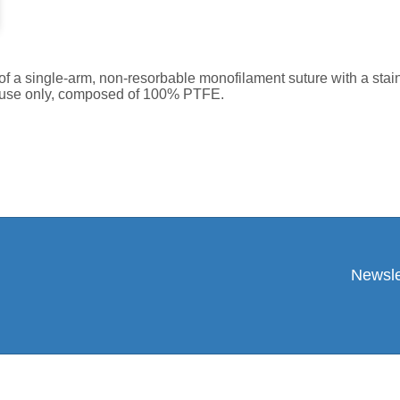
a single-arm, non-resorbable monofilament suture with a stainl
le use only, composed of 100% PTFE.
Newsle