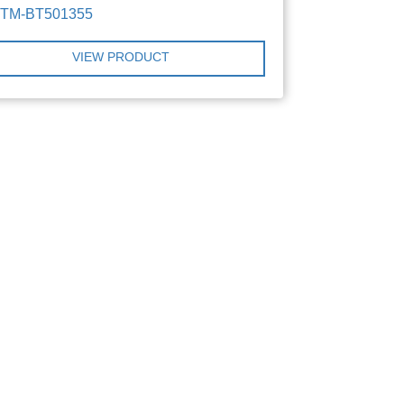
TTM-BT501355
VIEW PRODUCT