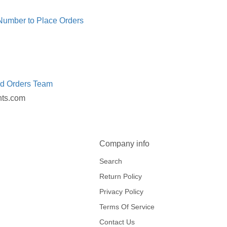
 Number to Place Orders
ed Orders Team
nts.com
Company info
Search
Return Policy
Privacy Policy
Terms Of Service
Contact Us