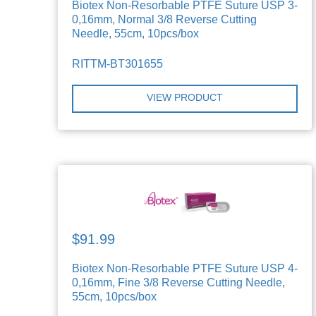
Biotex Non-Resorbable PTFE Suture USP 3-
0,16mm, Normal 3/8 Reverse Cutting
Needle, 55cm, 10pcs/box
RITTM-BT301655
VIEW PRODUCT
$91.99
Biotex Non-Resorbable PTFE Suture USP 4-
0,16mm, Fine 3/8 Reverse Cutting Needle,
55cm, 10pcs/box