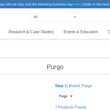
will not ship until the following business day +++ | Order in the next 
Research & Case Studies
Events & Education
C
Purgo
Step 1:
Brand:
Purgo
7 Products Found.