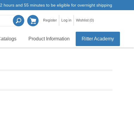
2 hours and 55 minutes to be eligible for overnight shipping
Register
Log in
Wishlist
(0)
atalogs
Product Information
Ritter Academy