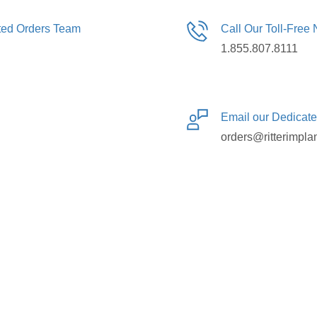
ated Orders Team
Call Our Toll-Free
1.855.807.8111
Email our Dedicat
orders@ritterimpla