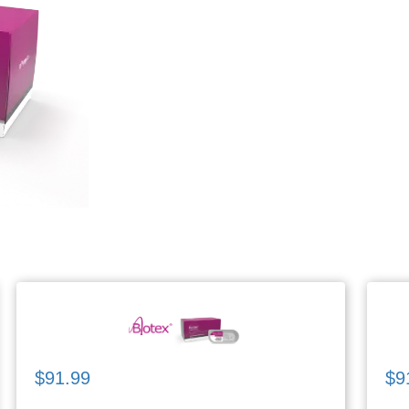
$91.99
$9