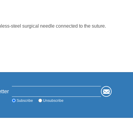
ess-steel surgical needle connected to the suture.
tter
Subscribe
Unsubscribe