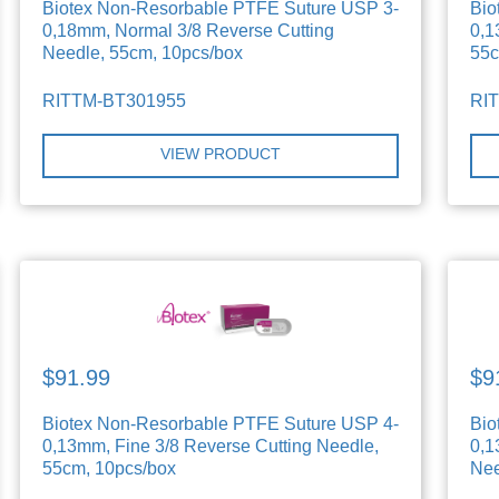
Biotex Non-Resorbable PTFE Suture USP 3-
Bio
0,18mm, Normal 3/8 Reverse Cutting
0,1
Needle, 55cm, 10pcs/box
55c
RITTM-BT301955
RI
VIEW PRODUCT
$91.99
$9
Biotex Non-Resorbable PTFE Suture USP 4-
Bio
0,13mm, Fine 3/8 Reverse Cutting Needle,
0,1
55cm, 10pcs/box
Nee