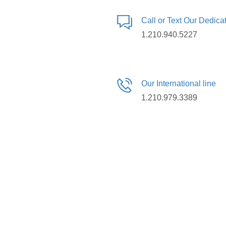
Call or Text Our Dedic
1.210.940.5227
Our International line
1.210.979.3389