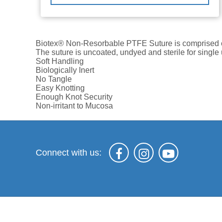
Biotex® Non-Resorbable PTFE Suture is comprised of 
The suture is uncoated, undyed and sterile for sing
Soft Handling
Biologically Inert
No Tangle
Easy Knotting
Enough Knot Security
Non-irritant to Mucosa
Connect with us: