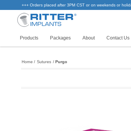
+++ Orders placed after 3PM CST or on weekends or holidays 
Products
Packages
About
Contact Us
Home
/
Sutures
/
Purgo