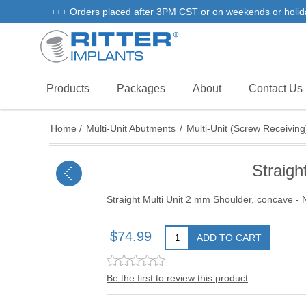
+++ Orders placed after 3PM CST or on weekends or holidays 
Products
Packages
About
Contact Us
Home
/
Multi-Unit Abutments
/
Multi-Unit (Screw Receiving
Straigh
Straight Multi Unit 2 mm Shoulder, concave - 
$74.99
ADD TO CART
Be the first to review this product