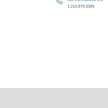
1.210.979.3389