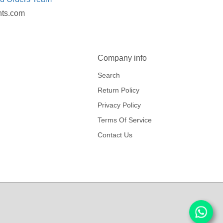
nts.com
Company info
Search
Return Policy
Privacy Policy
Terms Of Service
Contact Us