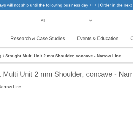
will not ship until the following business day +++ | Order in the next 
Research & Case Studies
Events & Education
C
)
/
Straight Multi Unit 2 mm Shoulder, concave - Narrow Line
t Multi Unit 2 mm Shoulder, concave - Nar
Narrow Line