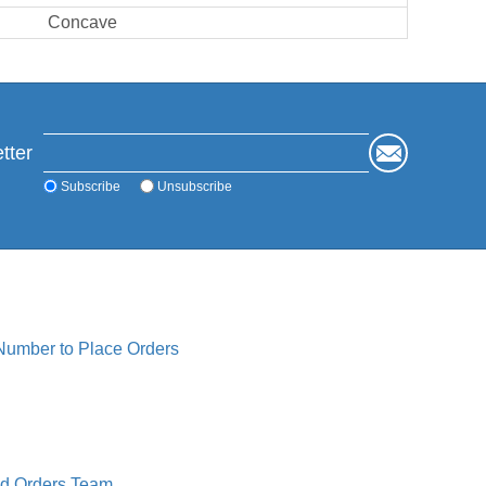
Concave
tter
Subscribe
Unsubscribe
 Number to Place Orders
ed Orders Team