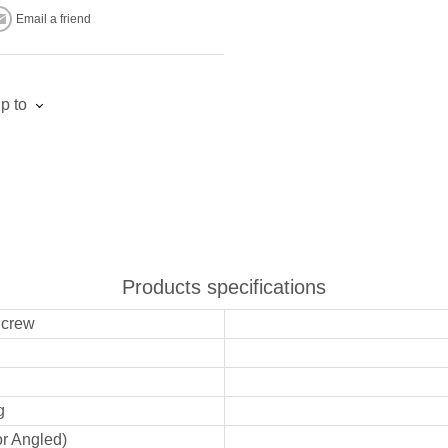
Email a friend
p to
Products specifications
Screw
g
or Angled)