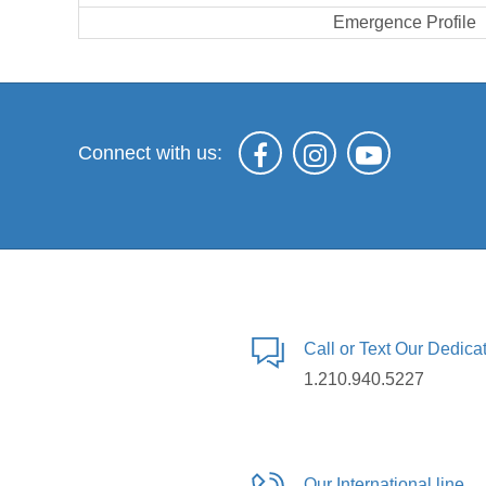
Emergence Profile
Connect with us:
Call or Text Our Dedic
1.210.940.5227
Our International line