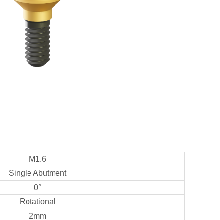
M1.6
Single Abutment
0°
Rotational
2mm