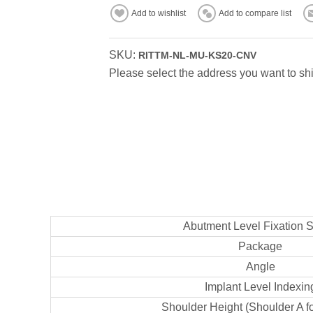
Add to wishlist
Add to compare list
SKU:
RITTM-NL-MU-KS20-CNV
Please select the address you want to shi
Abutment Level Fixation 
Package
Angle
Implant Level Indexin
Shoulder Height (Shoulder A f