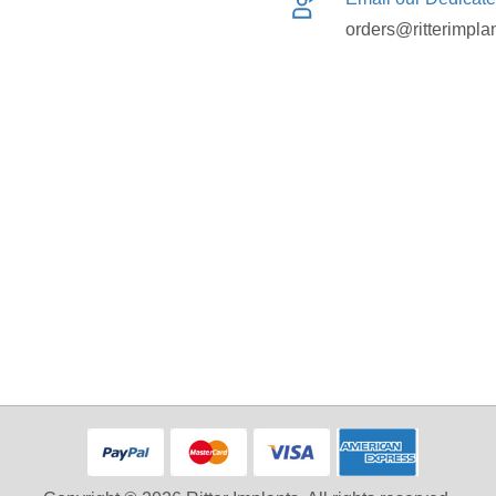
orders@ritterimpla