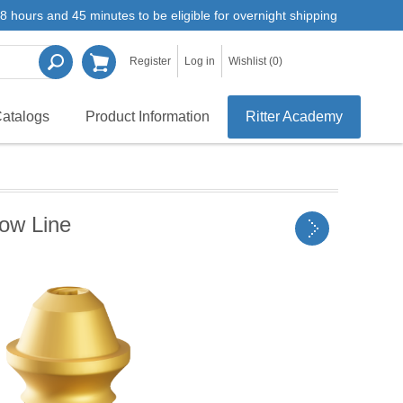
8 hours and 45 minutes to be eligible for overnight shipping
Register
Log in
Wishlist
(0)
atalogs
Product Information
Ritter Academy
row Line