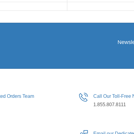
Newsle
ated Orders Team
Call Our Toll-Free
1.855.807.8111
Email our Dedicat