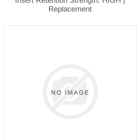
Insert Retention Strength: HIGH |
Replacement