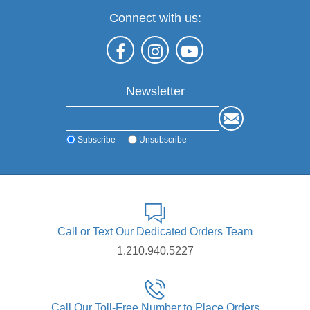
Connect with us:
Newsletter
Subscribe
Unsubscribe
Call or Text Our Dedicated Orders Team
1.210.940.5227
Call Our Toll-Free Number to Place Orders