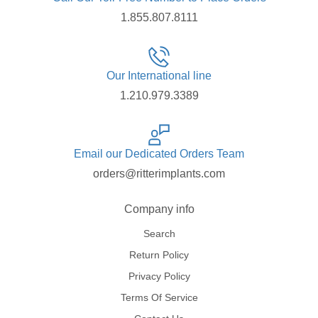
1.855.807.8111
Our International line
1.210.979.3389
Email our Dedicated Orders Team
orders@ritterimplants.com
Company info
Search
Return Policy
Privacy Policy
Terms Of Service