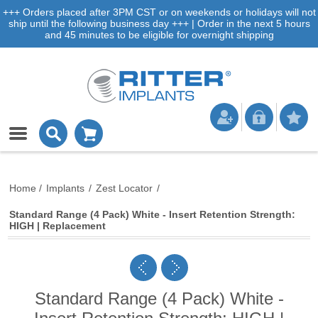
+++ Orders placed after 3PM CST or on weekends or holidays will not
ship until the following business day +++ | Order in the next 5 hours
and 45 minutes to be eligible for overnight shipping
Home
/
Implants
/
Zest Locator
/
Standard Range (4 Pack) White - Insert Retention Strength:
HIGH | Replacement
Standard Range (4 Pack) White -