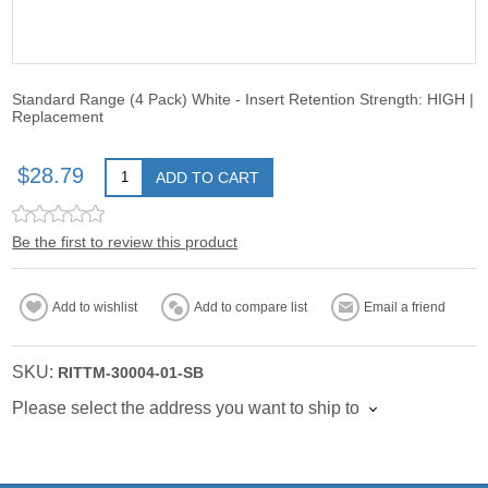
Standard Range (4 Pack) White - Insert Retention Strength: HIGH |
Replacement
$28.79
ADD TO CART
Be the first to review this product
Add to wishlist
Add to compare list
Email a friend
SKU:
RITTM-30004-01-SB
Please select the address you want to ship to