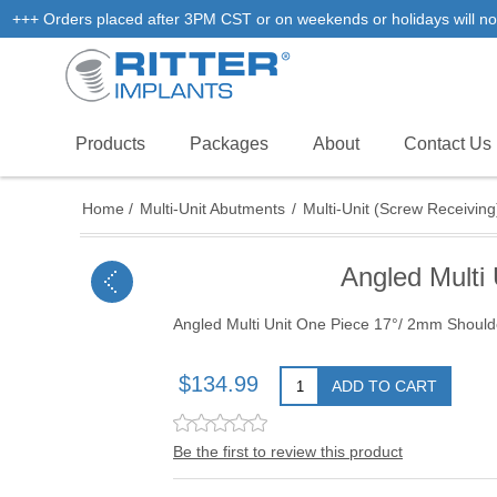
+++ Orders placed after 3PM CST or on weekends or holidays will not
Products
Packages
About
Contact Us
Home
/
Multi-Unit Abutments
/
Multi-Unit (Screw Receiving
Angled Multi
Angled Multi Unit One Piece 17°/ 2mm Shoulde
$134.99
ADD TO CART
Be the first to review this product