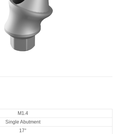
M1.4
Single Abutment
17°