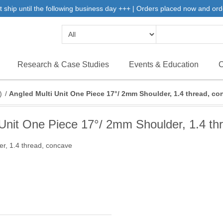
 ship until the following business day +++ | Orders placed now and ord
Research & Case Studies
Events & Education
C
)
/
Angled Multi Unit One Piece 17°/ 2mm Shoulder, 1.4 thread, co
 Unit One Piece 17°/ 2mm Shoulder, 1.4 th
r, 1.4 thread, concave