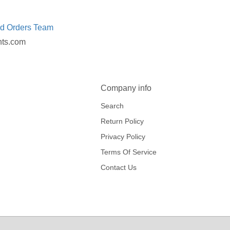
ed Orders Team
nts.com
Company info
Search
Return Policy
Privacy Policy
Terms Of Service
Contact Us