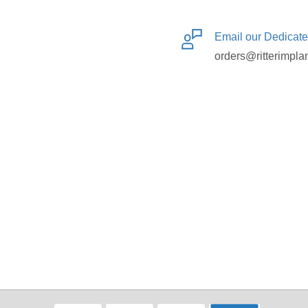
Email our Dedicat
orders@ritterimpla