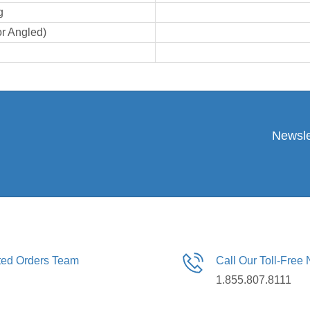
g
or Angled)
Newsle
ated Orders Team
Call Our Toll-Free
1.855.807.8111