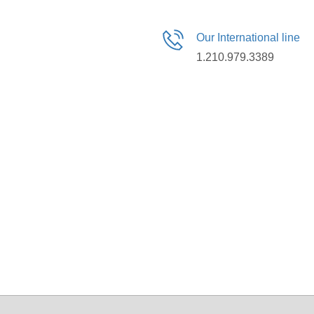
Our International line
1.210.979.3389