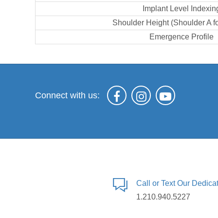
Implant Level Indexin
Shoulder Height (Shoulder A f
Emergence Profile
Connect with us:
Call or Text Our Dedic
1.210.940.5227