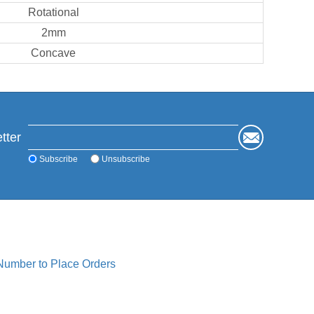
Rotational
2mm
Concave
tter
Subscribe
Unsubscribe
 Number to Place Orders