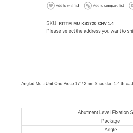
Add to wishlist
Add to compare list
SKU:
RITTM-MU-KS1720-CNV-1.4
Please select the address you want to shi
Angled Multi Unit One Piece 17°/ 2mm Shoulder, 1.4 thread,
Abutment Level Fixation 
Package
Angle