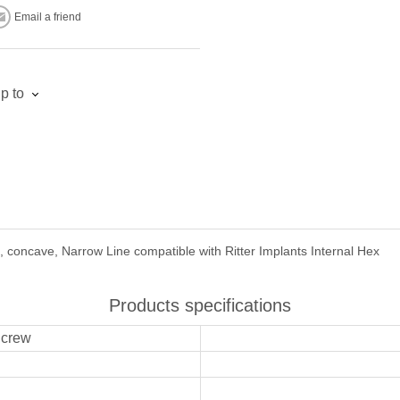
Email a friend
p to
 concave, Narrow Line compatible with Ritter Implants Internal Hex
Products specifications
Screw