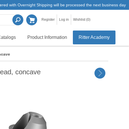
ered with Overnight Shipping will be processed the next business day
Register
Log in
Wishlist
(0)
atalogs
Product Information
Ritter Academy
ncave
read, concave