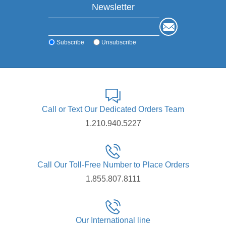
Newsletter
Subscribe
Unsubscribe
Call or Text Our Dedicated Orders Team
1.210.940.5227
Call Our Toll-Free Number to Place Orders
1.855.807.8111
Our International line