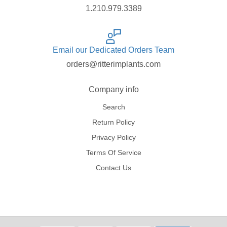
1.210.979.3389
Email our Dedicated Orders Team
orders@ritterimplants.com
Company info
Search
Return Policy
Privacy Policy
Terms Of Service
Contact Us