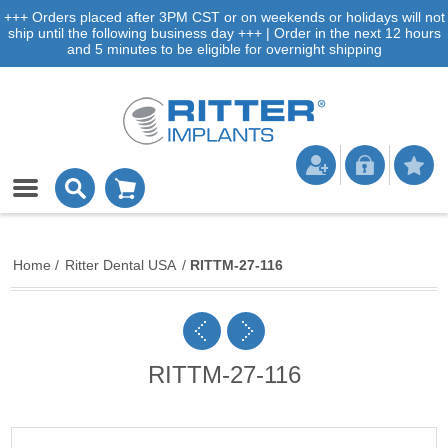
+++ Orders placed after 3PM CST or on weekends or holidays will not
ship until the following business day +++ | Order in the next 12 hours
and 5 minutes to be eligible for overnight shipping
Home
/
Ritter Dental USA
/
RITTM-27-116
RITTM-27-116