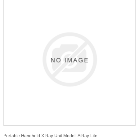
Portable Handheld X Ray Unit Model: AiRay Lite