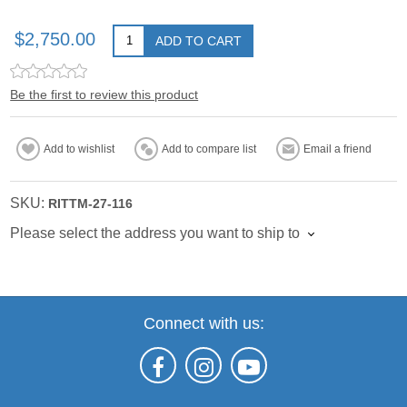
$2,750.00
ADD TO CART
Be the first to review this product
Add to wishlist
Add to compare list
Email a friend
SKU:
RITTM-27-116
Please select the address you want to ship to
Connect with us: