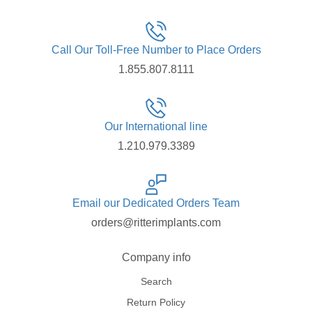
Call Our Toll-Free Number to Place Orders
1.855.807.8111
Our International line
1.210.979.3389
Email our Dedicated Orders Team
orders@ritterimplants.com
Company info
Search
Return Policy