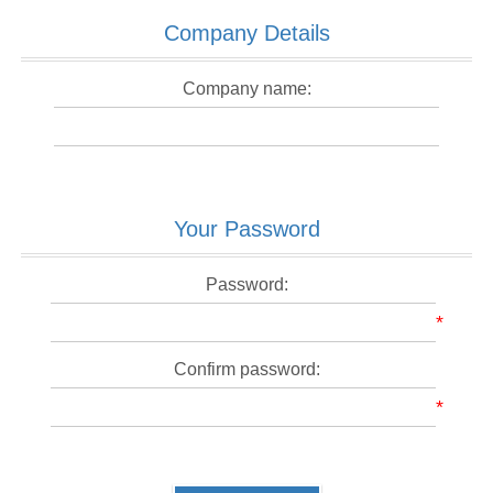
Company Details
Company name:
Your Password
Password:
*
Confirm password:
*