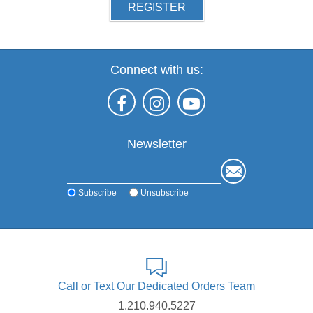
REGISTER
Connect with us:
Newsletter
Subscribe
Unsubscribe
Call or Text Our Dedicated Orders Team
1.210.940.5227