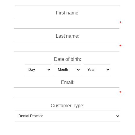
First name:
*
Last name:
*
Date of birth:
Email:
*
Customer Type: