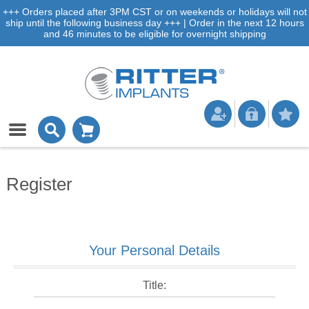
+++ Orders placed after 3PM CST or on weekends or holidays will not
ship until the following business day +++ | Order in the next 12 hours
and 46 minutes to be eligible for overnight shipping
Register
Your Personal Details
Title: