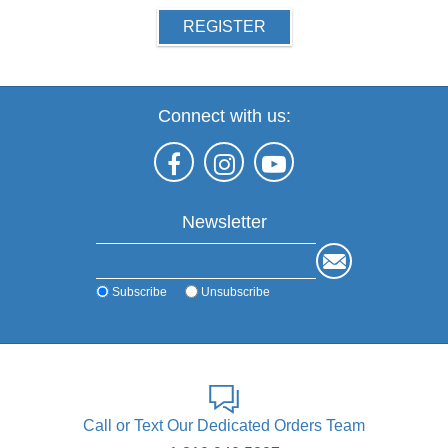
REGISTER
Connect with us:
Newsletter
Subscribe
Unsubscribe
Call or Text Our Dedicated Orders Team