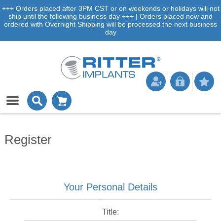
+++ Orders placed after 3PM CST or on weekends or holidays will not
ship until the following business day +++ | Orders placed now and
ordered with Overnight Shipping will be processed the next business
day
Register
Your Personal Details
Title: