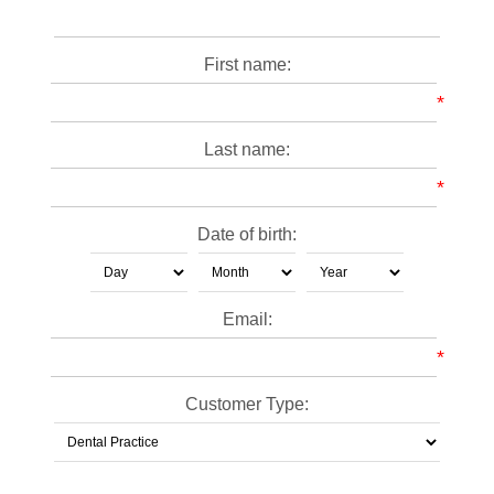
First name:
*
Last name:
*
Date of birth:
Email:
*
Customer Type: