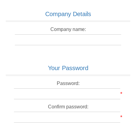
Company Details
Company name:
Your Password
Password:
*
Confirm password:
*