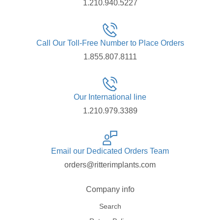
1.210.940.5227
Call Our Toll-Free Number to Place Orders
1.855.807.8111
Our International line
1.210.979.3389
Email our Dedicated Orders Team
orders@ritterimplants.com
Company info
Search