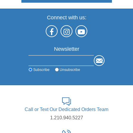
Connect with us:
Newsletter
Subscribe
Unsubscribe
Call or Text Our Dedicated Orders Team
1.210.940.5227