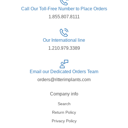
Call Our Toll-Free Number to Place Orders
1.855.807.8111
Our International line
1.210.979.3389
Email our Dedicated Orders Team
orders@ritterimplants.com
Company info
Search
Return Policy
Privacy Policy