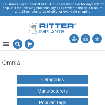
+++ Orders placed after 3PM CST or on weekends or holidays will not
ship until the following business day +++ | Order in the next 6 hours
and 13 minutes to be eligible for overnight shipping
Omnia
Categories
Manufacturers
Popular Tags