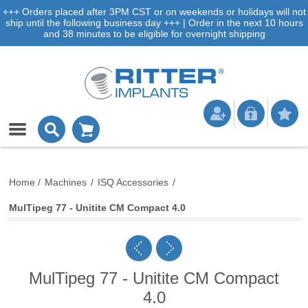
+++ Orders placed after 3PM CST or on weekends or holidays will not
ship until the following business day +++ | Order in the next 10 hours
and 38 minutes to be eligible for overnight shipping
Home
/
Machines
/
ISQ Accessories
/
MulTipeg 77 - Unitite CM Compact 4.0
MulTipeg 77 - Unitite CM Compact
4.0