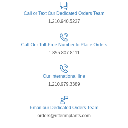
Call or Text Our Dedicated Orders Team
1.210.940.5227
Call Our Toll-Free Number to Place Orders
1.855.807.8111
Our International line
1.210.979.3389
Email our Dedicated Orders Team
orders@ritterimplants.com