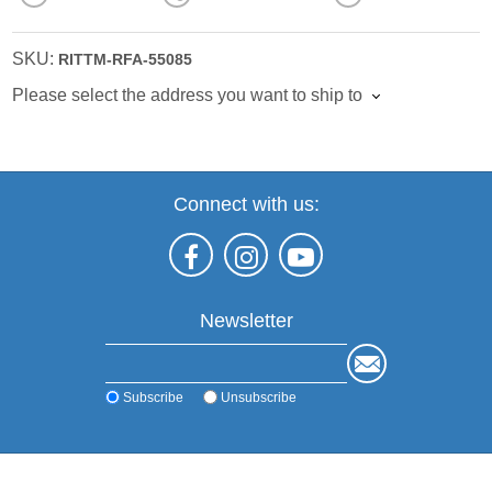
SKU:
RITTM-RFA-55085
Please select the address you want to ship to
Connect with us:
Newsletter
Subscribe
Unsubscribe