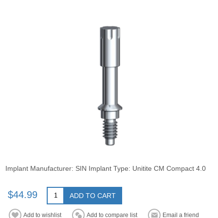
Implant Manufacturer: SIN Implant Type: Unitite CM Compact 4.0
$44.99
ADD TO CART
Add to wishlist
Add to compare list
Email a friend