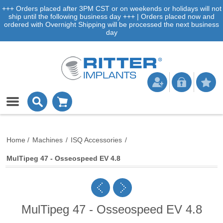
+++ Orders placed after 3PM CST or on weekends or holidays will not
ship until the following business day +++ | Orders placed now and
ordered with Overnight Shipping will be processed the next business
day
Home
/
Machines
/
ISQ Accessories
/
MulTipeg 47 - Osseospeed EV 4.8
MulTipeg 47 - Osseospeed EV 4.8