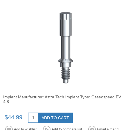
Implant Manufacturer: Astra Tech Implant Type: Osseospeed EV
4.8
$44.99
ADD TO CART
Add to wishlist
Add to compare list
Email a friend