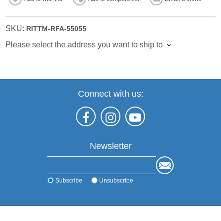
SKU:
RITTM-RFA-55055
Please select the address you want to ship to
Connect with us:
Newsletter
Subscribe
Unsubscribe