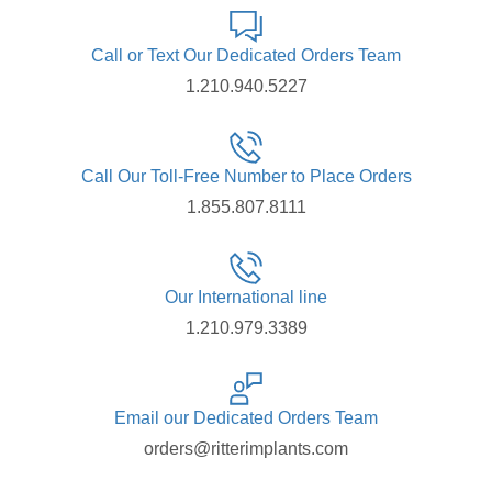
Call or Text Our Dedicated Orders Team
1.210.940.5227
Call Our Toll-Free Number to Place Orders
1.855.807.8111
Our International line
1.210.979.3389
Email our Dedicated Orders Team
orders@ritterimplants.com