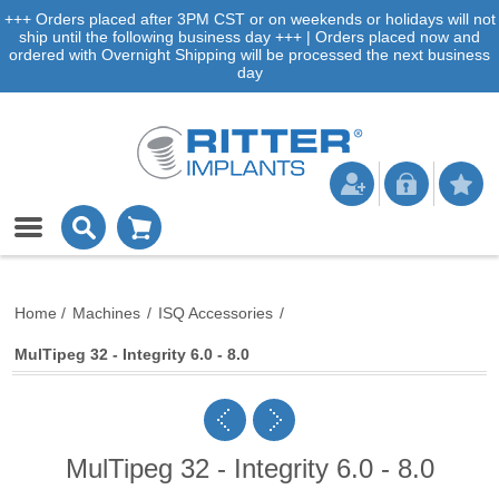
+++ Orders placed after 3PM CST or on weekends or holidays will not
ship until the following business day +++ | Orders placed now and
ordered with Overnight Shipping will be processed the next business
day
Home
/
Machines
/
ISQ Accessories
/
MulTipeg 32 - Integrity 6.0 - 8.0
MulTipeg 32 - Integrity 6.0 - 8.0