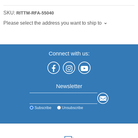
SKU:
RITTM-RFA-55040
Please select the address you want to ship to
Connect with us:
Newsletter
Subscribe
Unsubscribe