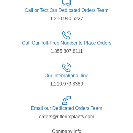
Call or Text Our Dedicated Orders Team
1.210.940.5227
Call Our Toll-Free Number to Place Orders
1.855.807.8111
Our International line
1.210.979.3389
Email our Dedicated Orders Team
orders@ritterimplants.com
Company info