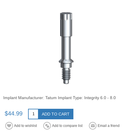
Implant Manufacturer: Tatum Implant Type: Integrity 6.0 - 8.0
$44.99
ADD TO CART
Add to wishlist
Add to compare list
Email a friend