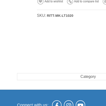
Add to wishlist
Add to compare list
SKU:
RITT-MK-LT1020
Category
Connect with us: