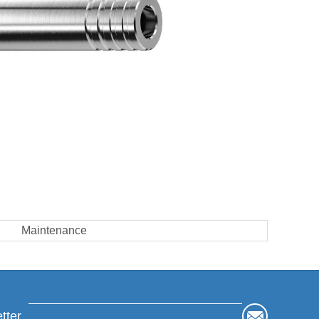
Maintenance
tter