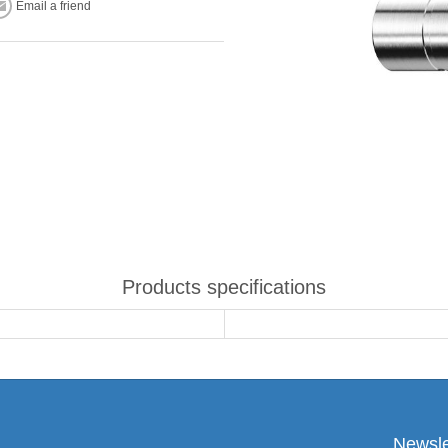
Email a friend
Products specifications
Newsle