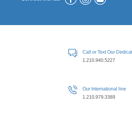
Call or Text Our Dedic
1.210.940.5227
Our International line
1.210.979.3389