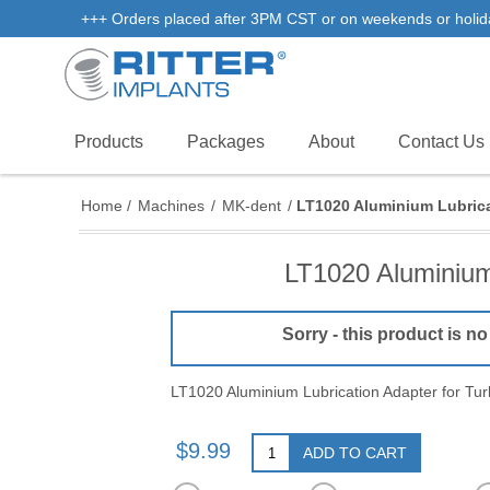
+++ Orders placed after 3PM CST or on weekends or holidays 
Products
Packages
About
Contact Us
Home
/
Machines
/
MK-dent
/
LT1020 Aluminium Lubrica
LT1020 Aluminium
Sorry - this product is no
LT1020 Aluminium Lubrication Adapter for Tu
$9.99
ADD TO CART