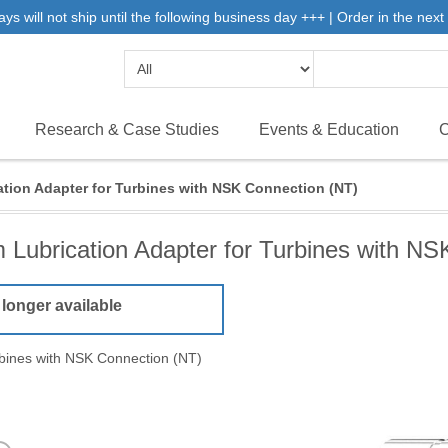
will not ship until the following business day +++ | Order in the next 
Research & Case Studies
Events & Education
C
tion Adapter for Turbines with NSK Connection (NT)
 Lubrication Adapter for Turbines with NS
 longer available
rbines with NSK Connection (NT)