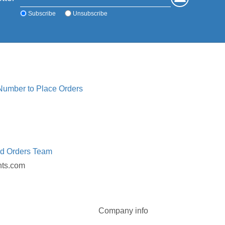
Subscribe
Unsubscribe
 Number to Place Orders
ed Orders Team
nts.com
Company info