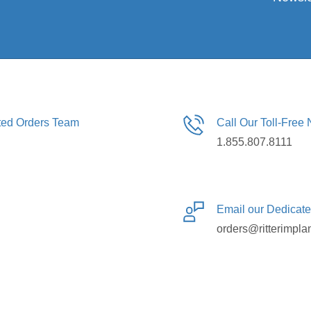
ated Orders Team
Call Our Toll-Free
1.855.807.8111
Email our Dedicat
orders@ritterimpla