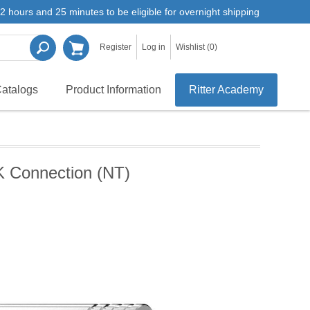
2 hours and 25 minutes to be eligible for overnight shipping
Register
Log in
Wishlist
(0)
atalogs
Product Information
Ritter Academy
K Connection (NT)