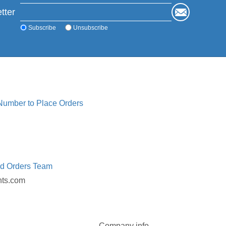
tter
Subscribe
Unsubscribe
 Number to Place Orders
ed Orders Team
nts.com
Company info