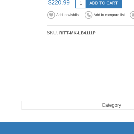
$220.99
ADD TO CART
Add to wishlist
Add to compare list
SKU:
RITT-MK-LB4111P
Category