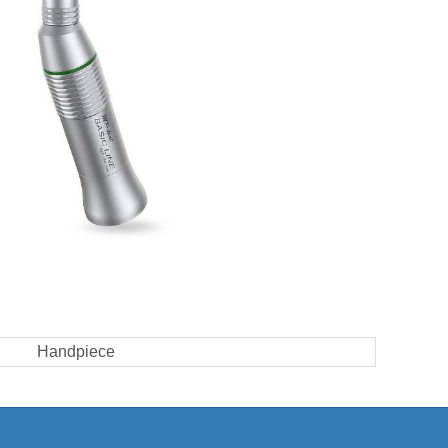
Handpiece