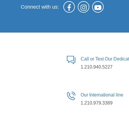
Connect with us:
Call or Text Our Dedic
1.210.940.5227
Our International line
1.210.979.3389