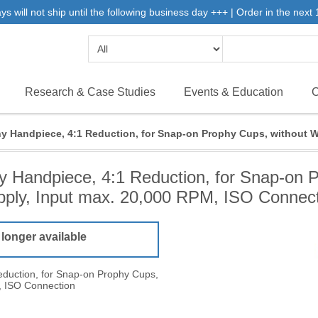
will not ship until the following business day +++ | Order in the next 1
Research & Case Studies
Events & Education
C
y Handpiece, 4:1 Reduction, for Snap-on Prophy Cups, without W
 Handpiece, 4:1 Reduction, for Snap-on 
ply, Input max. 20,000 RPM, ISO Connec
 longer available
duction, for Snap-on Prophy Cups,
, ISO Connection