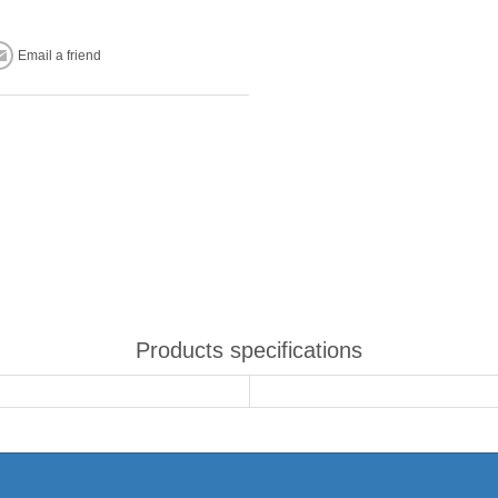
Email a friend
Products specifications