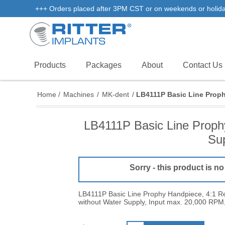
+++ Orders placed after 3PM CST or on weekends or holidays 
Products
Packages
About
Contact Us
Home
/
Machines
/
MK-dent
/
LB4111P Basic Line Proph
LB4111P Basic Line Prophy
Sup
Sorry - this product is no
LB4111P Basic Line Prophy Handpiece, 4:1 Re
without Water Supply, Input max. 20,000 RPM