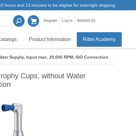
0 hours and 13 minutes to be eligible for overnight shipping
Register
Log in
Wishlist
(0)
atalogs
Product Information
Ritter Academy
ater Supply, Input max. 20,000 RPM, ISO Connection
Prophy Cups, without Water
tion