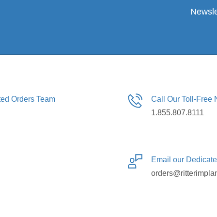
Newsle
ated Orders Team
Call Our Toll-Free
1.855.807.8111
Email our Dedicat
orders@ritterimpla