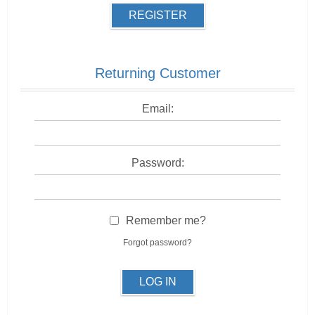
REGISTER
Returning Customer
Email:
Password:
Remember me?
Forgot password?
LOG IN