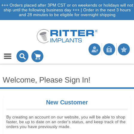
+++ Orders placed after 3PM CST or on weekends or holidays will not
ship until the following business day +++ | Order in the next 3 hours
and 28 minutes to be eligible for overnight shipping
Welcome, Please Sign In!
New Customer
By creating an account on our website, you will be able to shop
faster, be up to date on an order's status, and keep track of the
orders you have previously made.