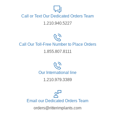
Call or Text Our Dedicated Orders Team
1.210.940.5227
Call Our Toll-Free Number to Place Orders
1.855.807.8111
Our International line
1.210.979.3389
Email our Dedicated Orders Team
orders@ritterimplants.com