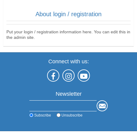
About login / registration
Put your login / registration information here. You can edit this in
the admin site.
Connect with us:
Newsletter
Subscribe
Unsubscribe