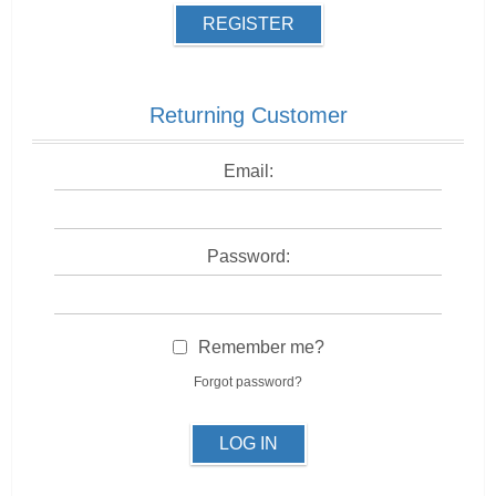
REGISTER
Returning Customer
Email:
Password:
Remember me?
Forgot password?
LOG IN