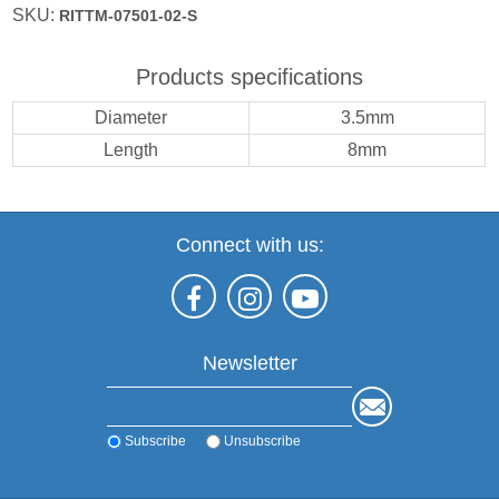
SKU:
RITTM-07501-02-S
Products specifications
Diameter
3.5mm
Length
8mm
Connect with us:
Newsletter
Subscribe
Unsubscribe