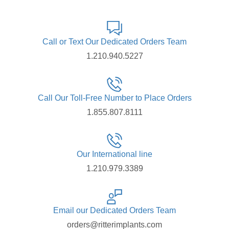
Call or Text Our Dedicated Orders Team
1.210.940.5227
Call Our Toll-Free Number to Place Orders
1.855.807.8111
Our International line
1.210.979.3389
Email our Dedicated Orders Team
orders@ritterimplants.com