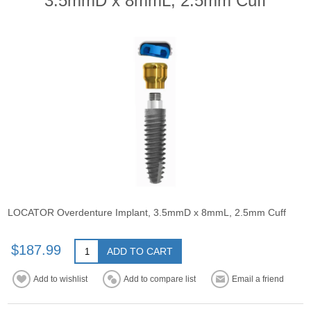
3.5mmD x 8mmL, 2.5mm Cuff
LOCATOR Overdenture Implant, 3.5mmD x 8mmL, 2.5mm Cuff
$187.99
ADD TO CART
Add to wishlist
Add to compare list
Email a friend