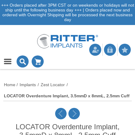
+++ Orders placed after 3PM CST or on weekends or holidays will not
ship until the following business day +++ | Orders placed now and
ordered with Overnight Shipping will be processed the next business
day
Home
/
Implants
/
Zest Locator
/
LOCATOR Overdenture Implant, 3.5mmD x 8mmL, 2.5mm Cuff
LOCATOR Overdenture Implant,