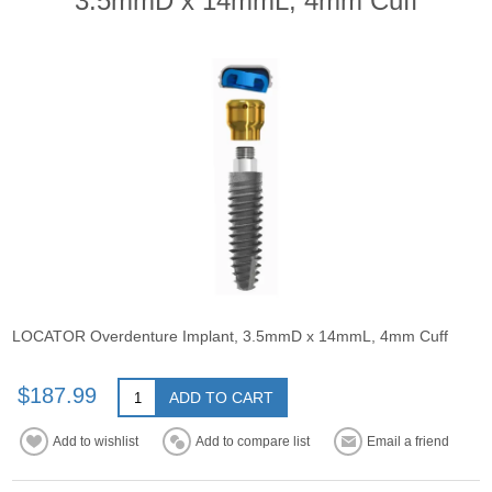
3.5mmD x 14mmL, 4mm Cuff
LOCATOR Overdenture Implant, 3.5mmD x 14mmL, 4mm Cuff
$187.99
ADD TO CART
Add to wishlist
Add to compare list
Email a friend