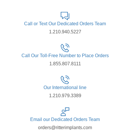
Call or Text Our Dedicated Orders Team
1.210.940.5227
Call Our Toll-Free Number to Place Orders
1.855.807.8111
Our International line
1.210.979.3389
Email our Dedicated Orders Team
orders@ritterimplants.com