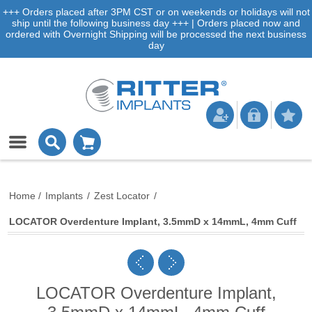
+++ Orders placed after 3PM CST or on weekends or holidays will not
ship until the following business day +++ | Orders placed now and
ordered with Overnight Shipping will be processed the next business
day
Home
/
Implants
/
Zest Locator
/
LOCATOR Overdenture Implant, 3.5mmD x 14mmL, 4mm Cuff
LOCATOR Overdenture Implant,