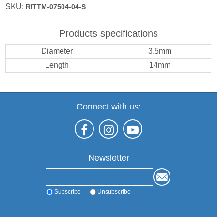
SKU:
RITTM-07504-04-S
Products specifications
Diameter
3.5mm
Length
14mm
Connect with us:
Newsletter
Subscribe
Unsubscribe