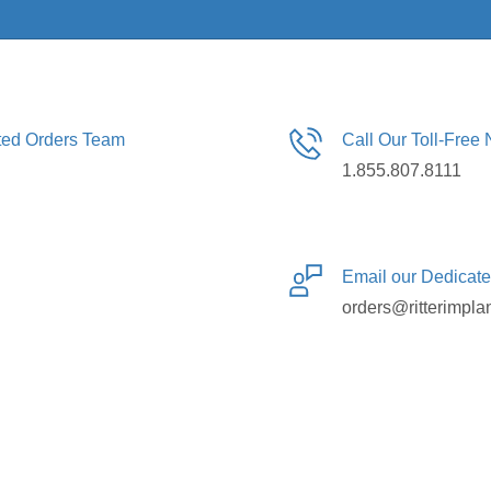
ated Orders Team
Call Our Toll-Free
1.855.807.8111
Email our Dedicat
orders@ritterimpla