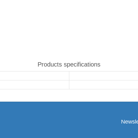
Products specifications
Newsle