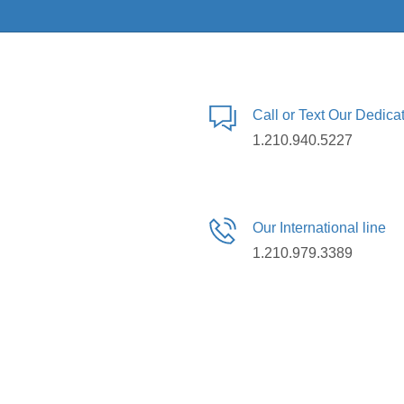
Call or Text Our Dedic
1.210.940.5227
Our International line
1.210.979.3389