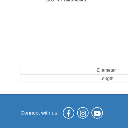
RITTM-07466-S
Diameter
Length
Connect with us: