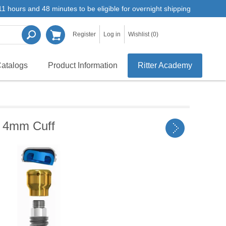
1 hours and 48 minutes to be eligible for overnight shipping
Register
Log in
Wishlist
(0)
atalogs
Product Information
Ritter Academy
 4mm Cuff