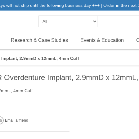
will not ship until the following business day +++ | Order in the next 1
Research & Case Studies
Events & Education
C
Implant, 2.9mmD x 12mmL, 4mm Cuff
Overdenture Implant, 2.9mmD x 12mmL,
12mmL, 4mm Cuff
Email a friend