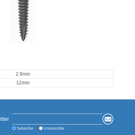
2.9mm
12mm
tter
Subscribe
Unsubscribe