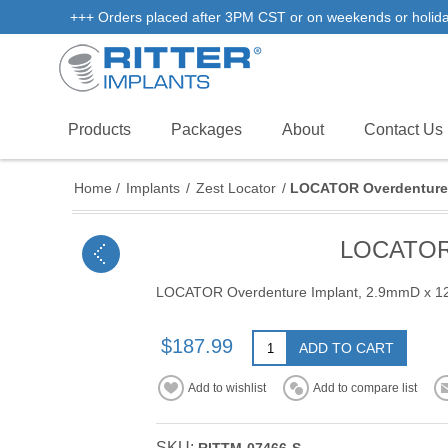
+++ Orders placed after 3PM CST or on weekends or holidays 
Products
Packages
About
Contact Us
Home
/
Implants
/
Zest Locator
/
LOCATOR Overdenture 
LOCATOR 
LOCATOR Overdenture Implant, 2.9mmD x 
$187.99
ADD TO CART
Add to wishlist
Add to compare list
SKU: