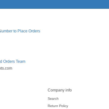
 Number to Place Orders
ed Orders Team
nts.com
Company info
Search
Return Policy