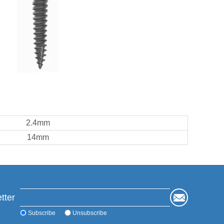
2.4mm
14mm
tter
Subscribe
Unsubscribe