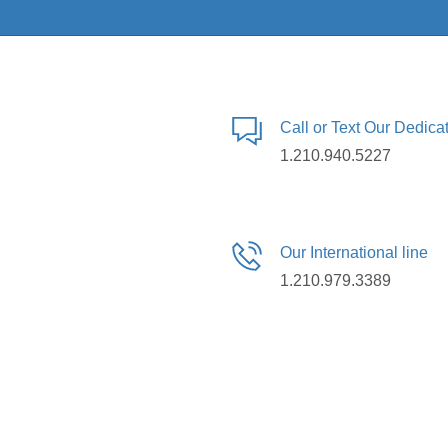
Call or Text Our Dedic
1.210.940.5227
Our International line
1.210.979.3389