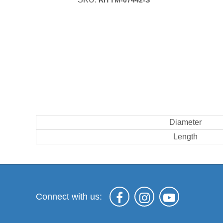
RITTM-07442-S
Diameter
Length
Connect with us: