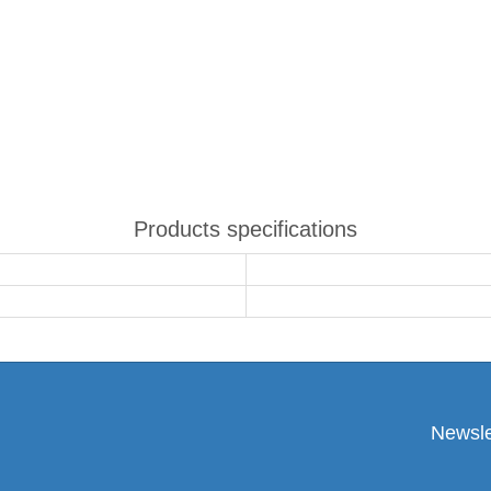
Products specifications
Newsle