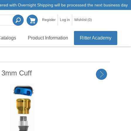
ered with Overnight Shipping will be processed the next business day
Register
Log in
Wishlist
(0)
atalogs
Product Information
Ritter Academy
 3mm Cuff