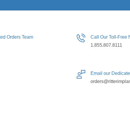
ated Orders Team
Call Our Toll-Free
1.855.807.8111
Email our Dedicat
orders@ritterimpla