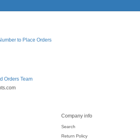
 Number to Place Orders
ed Orders Team
nts.com
Company info
Search
Return Policy