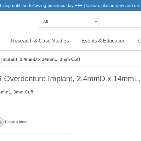
 ship until the following business day +++ | Orders placed now and ord
Research & Case Studies
Events & Education
C
Implant, 2.4mmD x 14mmL, 3mm Cuff
Overdenture Implant, 2.4mmD x 14mmL,
14mmL, 3mm Cuff
Email a friend