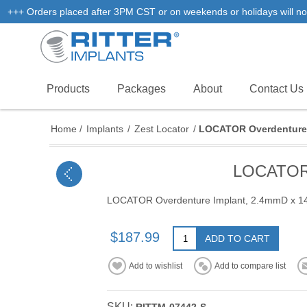
+++ Orders placed after 3PM CST or on weekends or holidays will not
Products
Packages
About
Contact Us
Home
/
Implants
/
Zest Locator
/
LOCATOR Overdenture 
LOCATOR 
LOCATOR Overdenture Implant, 2.4mmD x 
$187.99
ADD TO CART
Add to wishlist
Add to compare list
SKU: