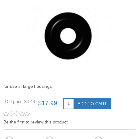
for use in large housings
Old price:
$3.48
$17.99
ADD TO CART
Be the first to review this product