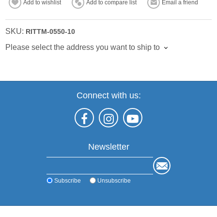
Add to wishlist
Add to compare list
Email a friend
SKU:
RITTM-0550-10
Please select the address you want to ship to
Connect with us:
Newsletter
Subscribe
Unsubscribe