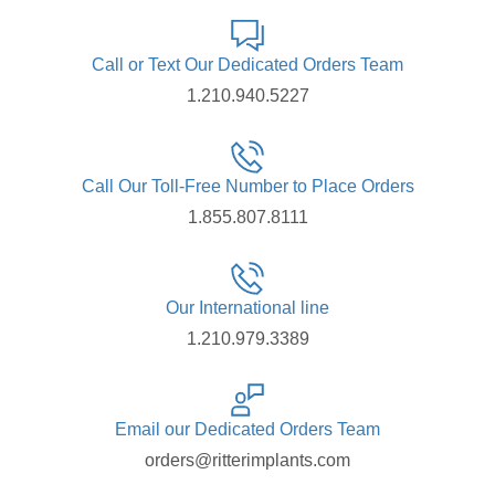
Call or Text Our Dedicated Orders Team
1.210.940.5227
Call Our Toll-Free Number to Place Orders
1.855.807.8111
Our International line
1.210.979.3389
Email our Dedicated Orders Team
orders@ritterimplants.com