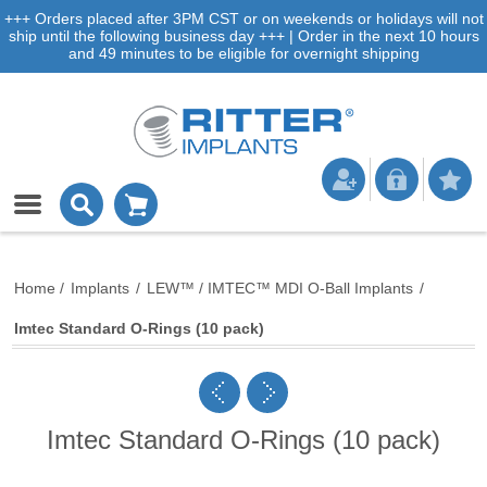
+++ Orders placed after 3PM CST or on weekends or holidays will not
ship until the following business day +++ | Order in the next 10 hours
and 49 minutes to be eligible for overnight shipping
Home
/
Implants
/
LEW™ / IMTEC™ MDI O-Ball Implants
/
Imtec Standard O-Rings (10 pack)
Imtec Standard O-Rings (10 pack)