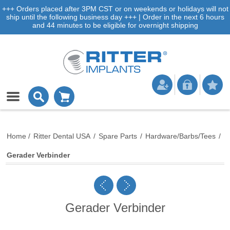
+++ Orders placed after 3PM CST or on weekends or holidays will not
ship until the following business day +++ | Order in the next 6 hours
and 44 minutes to be eligible for overnight shipping
Home
/
Ritter Dental USA
/
Spare Parts
/
Hardware/Barbs/Tees
/
Gerader Verbinder
Gerader Verbinder