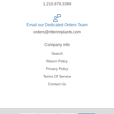
1.210.979.3389
Email our Dedicated Orders Team
orders@ritterimplants.com
Company info
Search
Return Policy
Privacy Policy
Terms Of Service
Contact Us