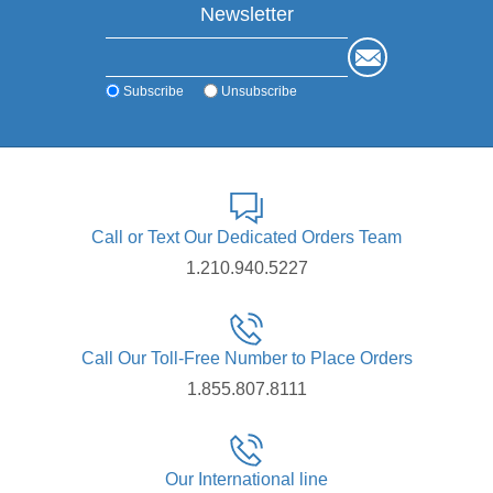
Newsletter
Subscribe
Unsubscribe
Call or Text Our Dedicated Orders Team
1.210.940.5227
Call Our Toll-Free Number to Place Orders
1.855.807.8111
Our International line