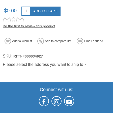
$0.00
ADD TO CART
Be the first to review this product
Add to wishlist
Add to compare list
Email a friend
SKU:
RITT-F000034627
Please select the address you want to ship to
Connect with us: