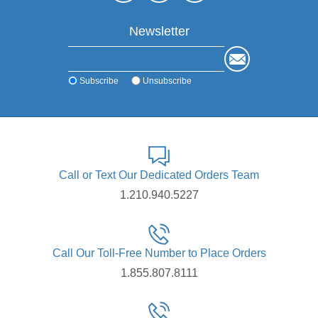
Newsletter
Subscribe
Unsubscribe
Call or Text Our Dedicated Orders Team
1.210.940.5227
Call Our Toll-Free Number to Place Orders
1.855.807.8111