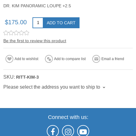
DR. KIM PANORAMIC LOUPE +2.5
$175.00
ADD TO CART
Be the first to review this product
Add to wishlist
Add to compare list
Email a friend
SKU:
RITT-KIM-3
Please select the address you want to ship to
Connect with us: