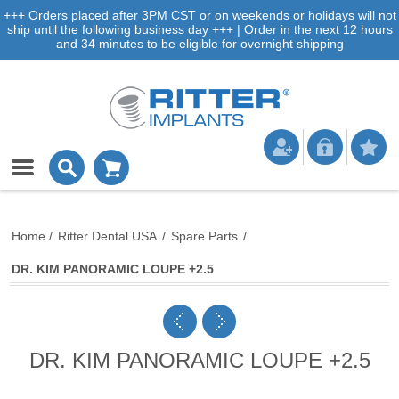
+++ Orders placed after 3PM CST or on weekends or holidays will not
ship until the following business day +++ | Order in the next 12 hours
and 34 minutes to be eligible for overnight shipping
Home
/
Ritter Dental USA
/
Spare Parts
/
DR. KIM PANORAMIC LOUPE +2.5
DR. KIM PANORAMIC LOUPE +2.5