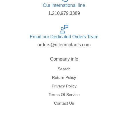
Our International line
1.210.979.3389
Email our Dedicated Orders Team
orders@ritterimplants.com
Company info
Search
Return Policy
Privacy Policy
Terms Of Service
Contact Us