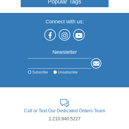
Popular Tags
Connect with us:
Newsletter
Subscribe
Unsubscribe
Call or Text Our Dedicated Orders Team
1.210.940.5227