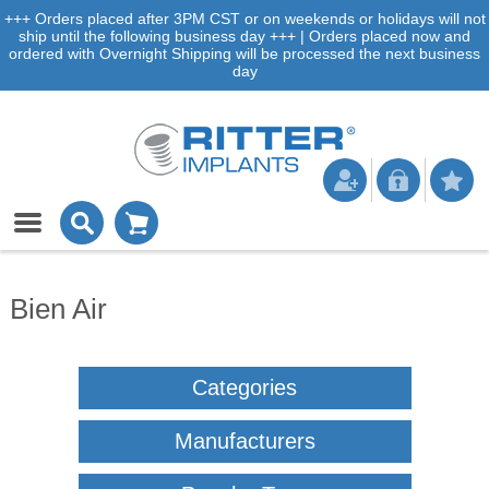
+++ Orders placed after 3PM CST or on weekends or holidays will not
ship until the following business day +++ | Orders placed now and
ordered with Overnight Shipping will be processed the next business
day
Bien Air
Categories
Manufacturers