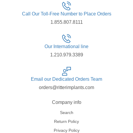
Call Our Toll-Free Number to Place Orders
1.855.807.8111
Our International line
1.210.979.3389
Email our Dedicated Orders Team
orders@ritterimplants.com
Company info
Search
Return Policy
Privacy Policy