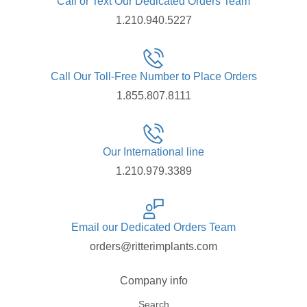
Call or Text Our Dedicated Orders Team
1.210.940.5227
Call Our Toll-Free Number to Place Orders
1.855.807.8111
Our International line
1.210.979.3389
Email our Dedicated Orders Team
orders@ritterimplants.com
Company info
Search