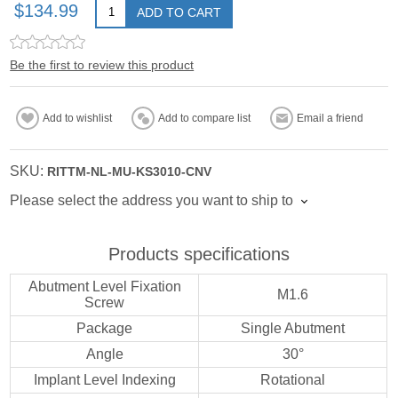
$134.99
ADD TO CART
Be the first to review this product
Add to wishlist
Add to compare list
Email a friend
SKU:
RITTM-NL-MU-KS3010-CNV
Please select the address you want to ship to
Products specifications
Abutment Level Fixation
M1.6
Screw
Package
Single Abutment
Angle
30°
Implant Level Indexing
Rotational