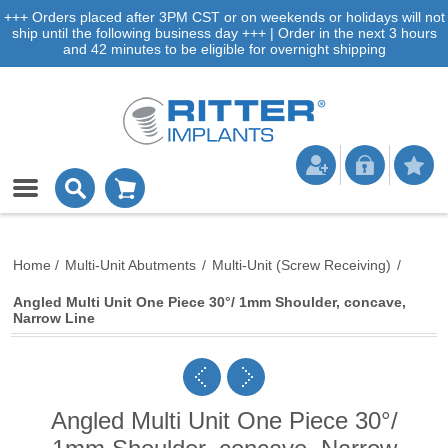
+++ Orders placed after 3PM CST or on weekends or holidays will not
ship until the following business day +++ | Order in the next 3 hours
and 42 minutes to be eligible for overnight shipping
Home
/
Multi-Unit Abutments
/
Multi-Unit (Screw Receiving)
/
Angled Multi Unit One Piece 30°/ 1mm Shoulder, concave,
Narrow Line
Angled Multi Unit One Piece 30°/