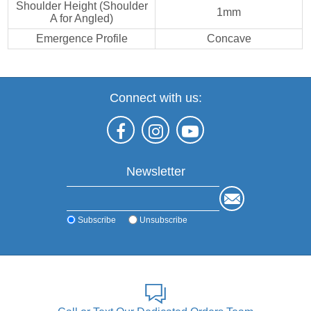
Shoulder Height (Shoulder
1mm
A for Angled)
Emergence Profile
Concave
Connect with us:
Newsletter
Subscribe
Unsubscribe