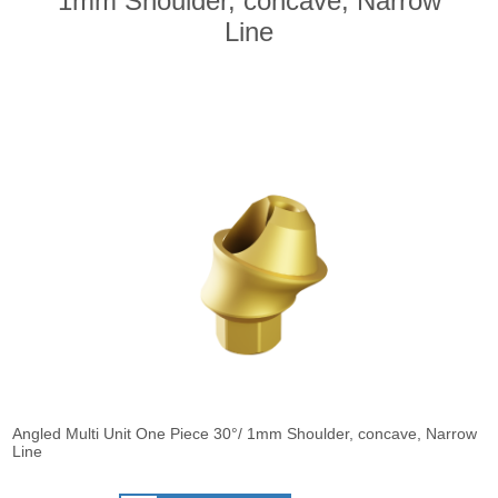
1mm Shoulder, concave, Narrow
Line
Angled Multi Unit One Piece 30°/ 1mm Shoulder, concave, Narrow
Line