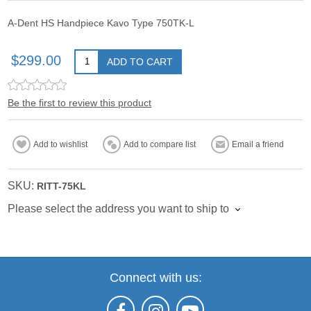
A-Dent HS Handpiece Kavo Type 750TK-L
$299.00
ADD TO CART
Be the first to review this product
Add to wishlist
Add to compare list
Email a friend
SKU:
RITT-75KL
Please select the address you want to ship to
Connect with us: