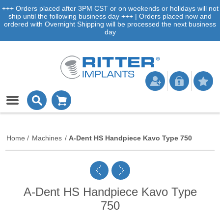
+++ Orders placed after 3PM CST or on weekends or holidays will not
ship until the following business day +++ | Orders placed now and
ordered with Overnight Shipping will be processed the next business
day
Home
/
Machines
/
A-Dent HS Handpiece Kavo Type 750
A-Dent HS Handpiece Kavo Type
750