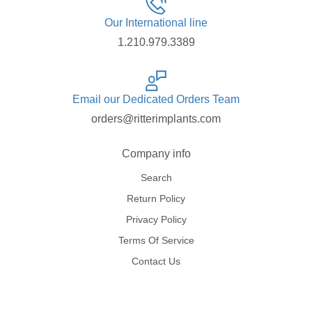
Our International line
1.210.979.3389
Email our Dedicated Orders Team
orders@ritterimplants.com
Company info
Search
Return Policy
Privacy Policy
Terms Of Service
Contact Us