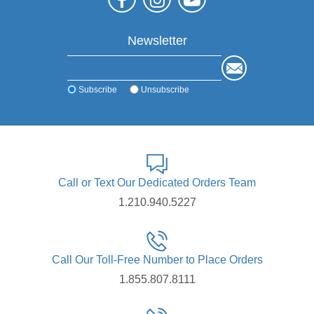
Newsletter
Subscribe
Unsubscribe
Call or Text Our Dedicated Orders Team
1.210.940.5227
Call Our Toll-Free Number to Place Orders
1.855.807.8111