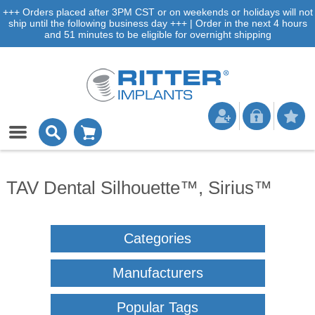
+++ Orders placed after 3PM CST or on weekends or holidays will not
ship until the following business day +++ | Order in the next 4 hours
and 51 minutes to be eligible for overnight shipping
TAV Dental Silhouette™, Sirius™
Categories
Manufacturers
Popular Tags