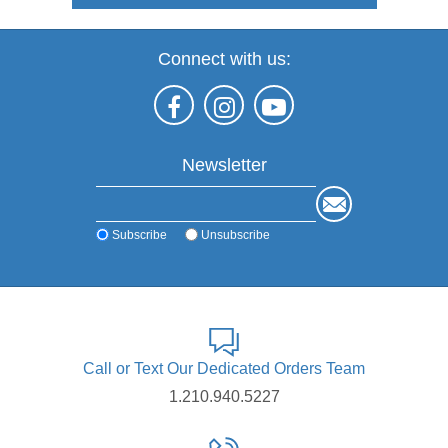
Connect with us:
Newsletter
Subscribe
Unsubscribe
Call or Text Our Dedicated Orders Team
1.210.940.5227