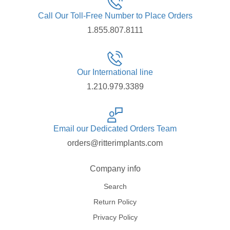
Call Our Toll-Free Number to Place Orders
1.855.807.8111
Our International line
1.210.979.3389
Email our Dedicated Orders Team
orders@ritterimplants.com
Company info
Search
Return Policy
Privacy Policy