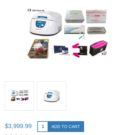
$3,999.99
ADD TO CART