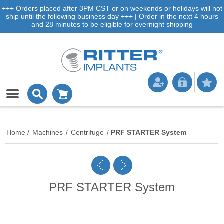
+++ Orders placed after 3PM CST or on weekends or holidays will not
ship until the following business day +++ | Order in the next 4 hours
and 28 minutes to be eligible for overnight shipping
Home
/
Machines
/
Centrifuge
/
PRF STARTER System
PRF STARTER System