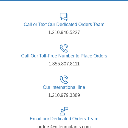
Call or Text Our Dedicated Orders Team
1.210.940.5227
Call Our Toll-Free Number to Place Orders
1.855.807.8111
Our International line
1.210.979.3389
Email our Dedicated Orders Team
orders@ritterimplants.com