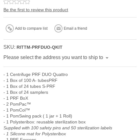
Be the first to review this product
Add to compare list
Email a friend
SKU:
RITTM-PRFDUO-QKIT
Please select the address you want to ship to
- 1 Centrifuge PRF DUO Quattro
- 1 Box of 100 A- tubesPRF
- 1 Box of 24 tubes S-PRF
- 1 Box of 24 samplers
- 1 PRF BoX
- 2 PomPac™
- 1 PomCol™
- 1 PomSwing pack ( 1 jar + 1 Roll)
- 1 Polysteribox: reusable sterilization box
Supplied with 100 safety pins and 50 sterilization labels
- 1 Silicone mat for Polysteribox
- 1 PRF Forceps