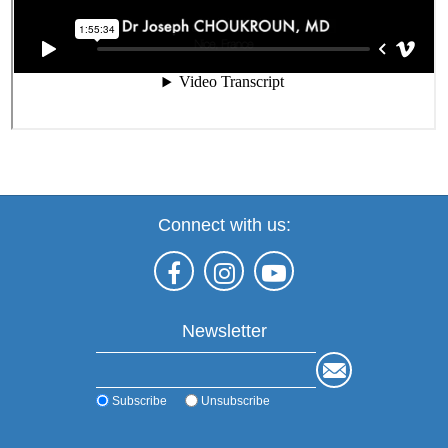
Connect with us:
Newsletter
Subscribe
Unsubscribe