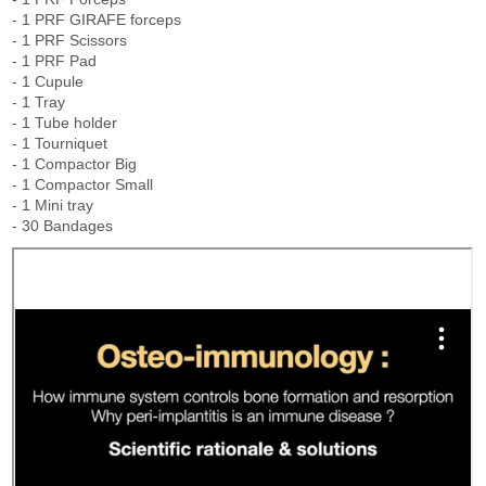
- 1 PRF GIRAFE forceps
- 1 PRF Scissors
- 1 PRF Pad
- 1 Cupule
- 1 Tray
- 1 Tube holder
- 1 Tourniquet
- 1 Compactor Big
- 1 Compactor Small
- 1 Mini tray
- 30 Bandages