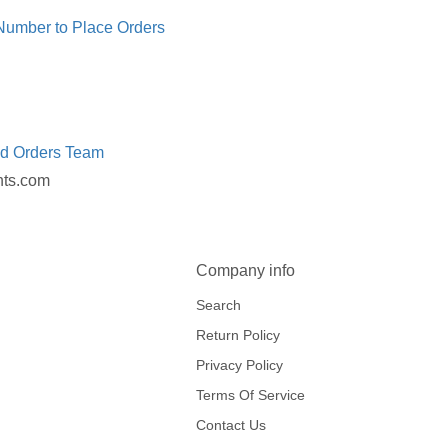
 Number to Place Orders
ed Orders Team
nts.com
Company info
Search
Return Policy
Privacy Policy
Terms Of Service
Contact Us