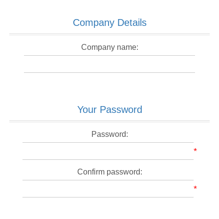
Company Details
Company name:
Your Password
Password:
*
Confirm password:
*