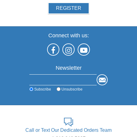
REGISTER
Connect with us:
Newsletter
Subscribe
Unsubscribe
Call or Text Our Dedicated Orders Team