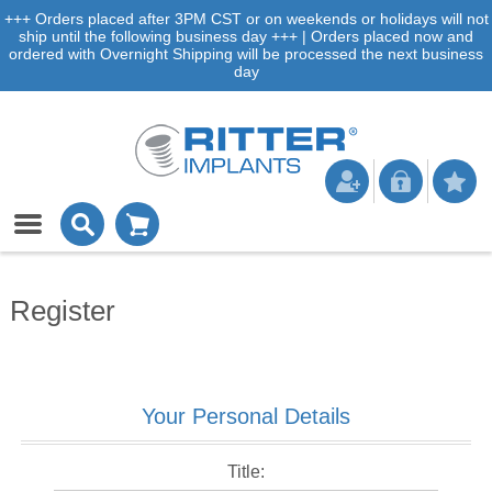
+++ Orders placed after 3PM CST or on weekends or holidays will not
ship until the following business day +++ | Orders placed now and
ordered with Overnight Shipping will be processed the next business
day
Register
Your Personal Details
Title: