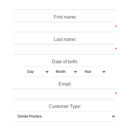
First name:
*
Last name:
*
Date of birth:
Email:
*
Customer Type: