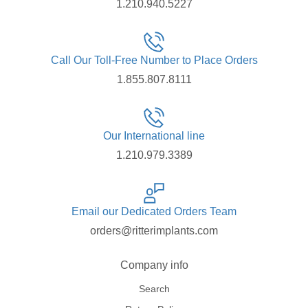
1.210.940.5227
Call Our Toll-Free Number to Place Orders
1.855.807.8111
Our International line
1.210.979.3389
Email our Dedicated Orders Team
orders@ritterimplants.com
Company info
Search