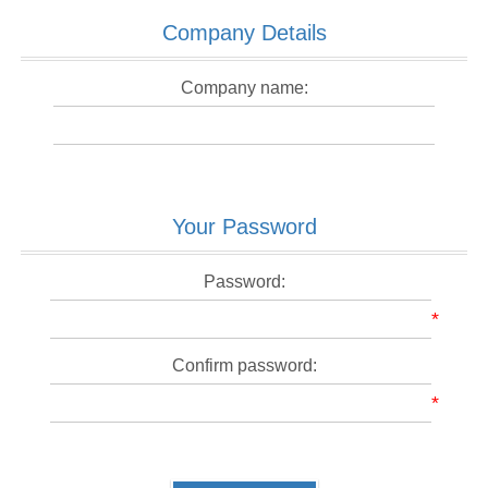
Company Details
Company name:
Your Password
Password:
*
Confirm password:
*