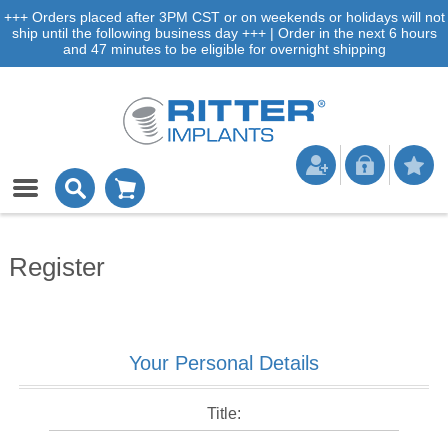
+++ Orders placed after 3PM CST or on weekends or holidays will not
ship until the following business day +++ | Order in the next 6 hours
and 47 minutes to be eligible for overnight shipping
Register
Your Personal Details
Title: