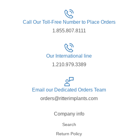
Call Our Toll-Free Number to Place Orders
1.855.807.8111
Our International line
1.210.979.3389
Email our Dedicated Orders Team
orders@ritterimplants.com
Company info
Search
Return Policy