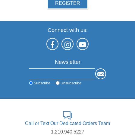
REGISTER
Connect with us:
Newsletter
Subscribe
Unsubscribe
Call or Text Our Dedicated Orders Team
1.210.940.5227