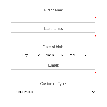
First name:
*
Last name:
*
Date of birth:
Email:
*
Customer Type: