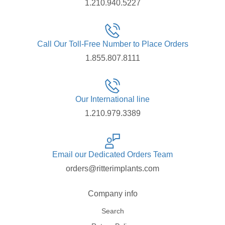
1.210.940.5227
Call Our Toll-Free Number to Place Orders
1.855.807.8111
Our International line
1.210.979.3389
Email our Dedicated Orders Team
orders@ritterimplants.com
Company info
Search