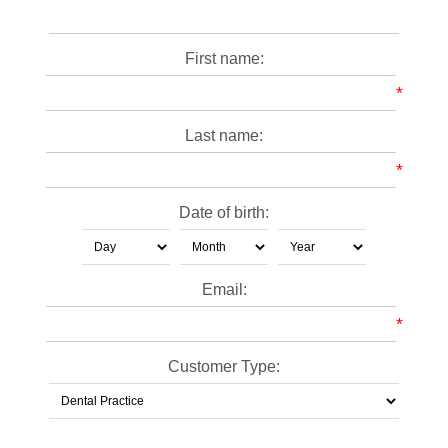
First name:
*
Last name:
*
Date of birth:
Email:
*
Customer Type: