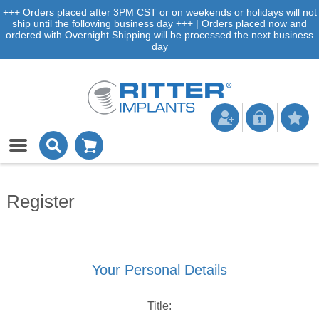
+++ Orders placed after 3PM CST or on weekends or holidays will not
ship until the following business day +++ | Orders placed now and
ordered with Overnight Shipping will be processed the next business
day
Register
Your Personal Details
Title: