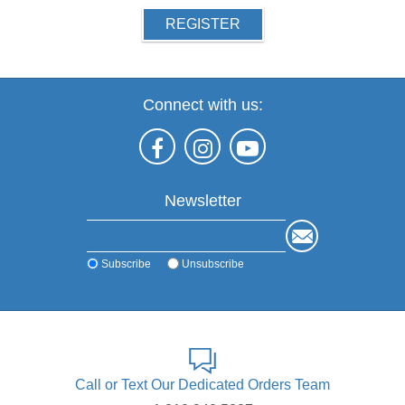
REGISTER
Connect with us:
Newsletter
Subscribe
Unsubscribe
Call or Text Our Dedicated Orders Team