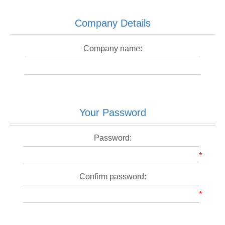
Company Details
Company name:
Your Password
Password:
*
Confirm password:
*