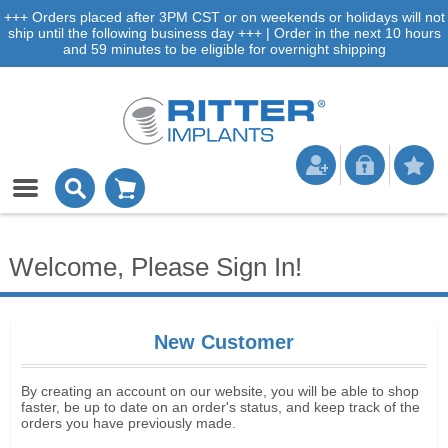
+++ Orders placed after 3PM CST or on weekends or holidays will not
ship until the following business day +++ | Order in the next 10 hours
and 59 minutes to be eligible for overnight shipping
Welcome, Please Sign In!
New Customer
By creating an account on our website, you will be able to shop
faster, be up to date on an order's status, and keep track of the
orders you have previously made.