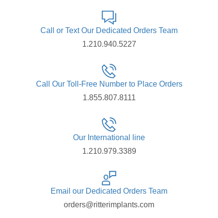
Call or Text Our Dedicated Orders Team
1.210.940.5227
Call Our Toll-Free Number to Place Orders
1.855.807.8111
Our International line
1.210.979.3389
Email our Dedicated Orders Team
orders@ritterimplants.com