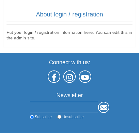
About login / registration
Put your login / registration information here. You can edit this in
the admin site.
Connect with us:
Newsletter
Subscribe
Unsubscribe