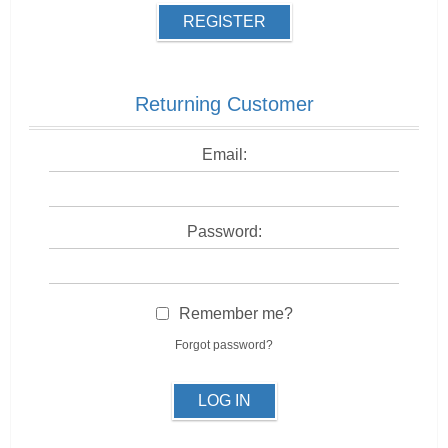
REGISTER
Returning Customer
Email:
Password:
Remember me?
Forgot password?
LOG IN