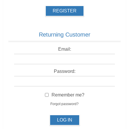
REGISTER
Returning Customer
Email:
Password:
Remember me?
Forgot password?
LOG IN