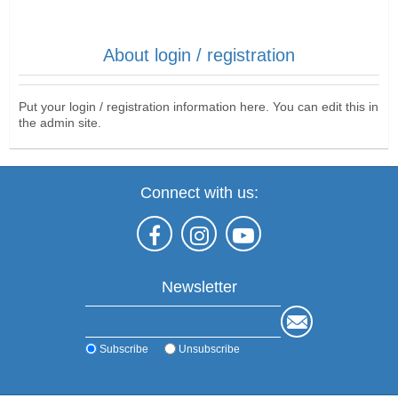
About login / registration
Put your login / registration information here. You can edit this in
the admin site.
Connect with us:
Newsletter
Subscribe
Unsubscribe