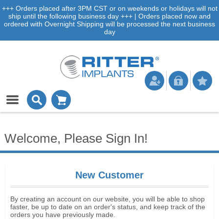
+++ Orders placed after 3PM CST or on weekends or holidays will not
ship until the following business day +++ | Orders placed now and
ordered with Overnight Shipping will be processed the next business
day
Welcome, Please Sign In!
New Customer
By creating an account on our website, you will be able to shop
faster, be up to date on an order's status, and keep track of the
orders you have previously made.