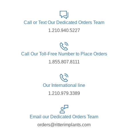
Call or Text Our Dedicated Orders Team
1.210.940.5227
Call Our Toll-Free Number to Place Orders
1.855.807.8111
Our International line
1.210.979.3389
Email our Dedicated Orders Team
orders@ritterimplants.com