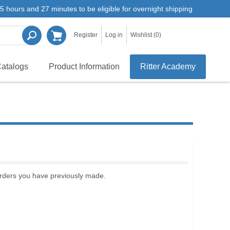
5 hours and 27 minutes to be eligible for overnight shipping
Register
Log in
Wishlist
(0)
atalogs
Product Information
Ritter Academy
 orders you have previously made.