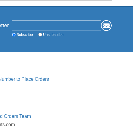
tter
Subscribe
Unsubscribe
 Number to Place Orders
ed Orders Team
nts.com