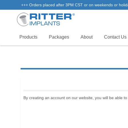
+++ Orders placed after 3PM CST or on weekends or holidays 
Products
Packages
About
Contact Us
By creating an account on our website, you will be able to