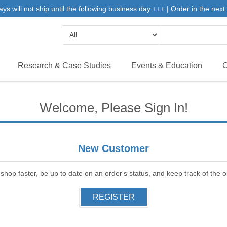
will not ship until the following business day +++ | Order in the next 
Research & Case Studies
Events & Education
C
Welcome, Please Sign In!
New Customer
 shop faster, be up to date on an order's status, and keep track of the
REGISTER