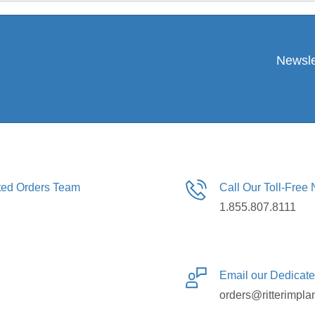
Newsle
ated Orders Team
Call Our Toll-Free
1.855.807.8111
Email our Dedicat
orders@ritterimpla