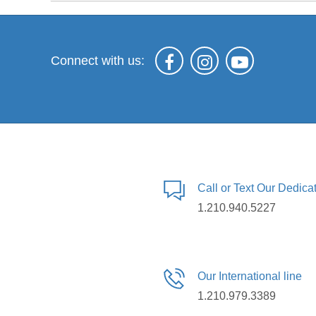
Connect with us:
Call or Text Our Dedic
1.210.940.5227
Our International line
1.210.979.3389