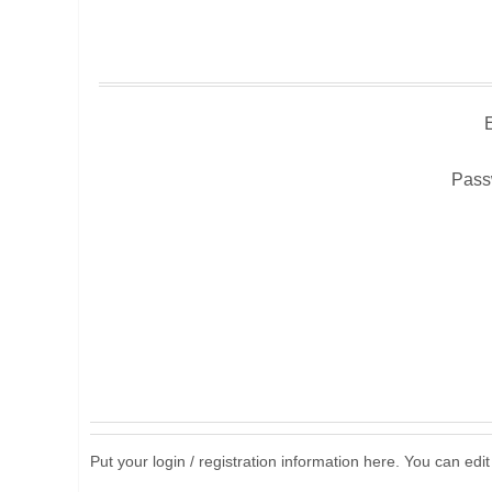
Pass
Put your login / registration information here. You can edit 