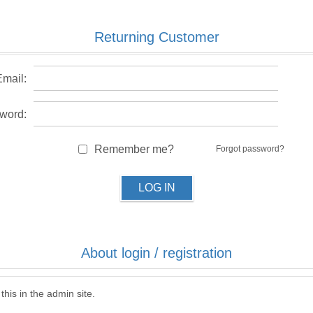
Returning Customer
Email:
word:
Remember me?
Forgot password?
LOG IN
About login / registration
this in the admin site.