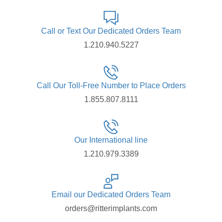
Call or Text Our Dedicated Orders Team
1.210.940.5227
Call Our Toll-Free Number to Place Orders
1.855.807.8111
Our International line
1.210.979.3389
Email our Dedicated Orders Team
orders@ritterimplants.com