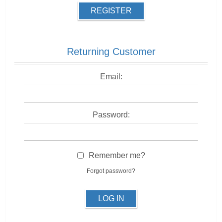
REGISTER
Returning Customer
Email:
Password:
Remember me?
Forgot password?
LOG IN