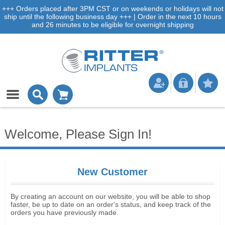
+++ Orders placed after 3PM CST or on weekends or holidays will not
ship until the following business day +++ | Order in the next 10 hours
and 26 minutes to be eligible for overnight shipping
Welcome, Please Sign In!
New Customer
By creating an account on our website, you will be able to shop
faster, be up to date on an order's status, and keep track of the
orders you have previously made.