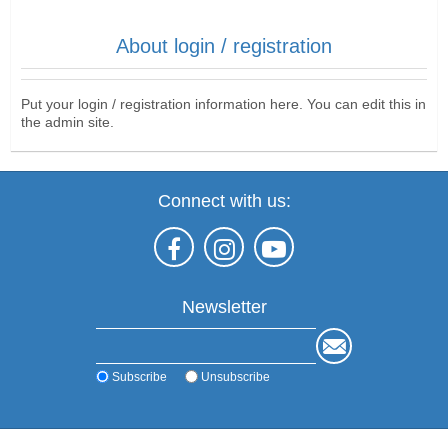
About login / registration
Put your login / registration information here. You can edit this in
the admin site.
Connect with us:
Newsletter
Subscribe
Unsubscribe