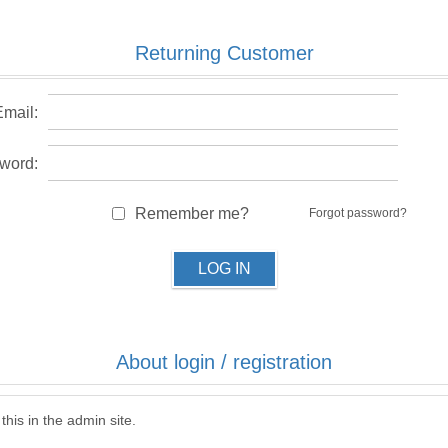
Returning Customer
Email:
word:
Remember me?
Forgot password?
LOG IN
About login / registration
this in the admin site.