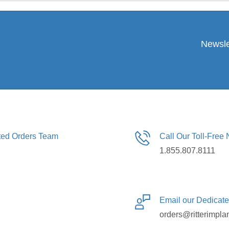
Newsle
ated Orders Team
Call Our Toll-Free
1.855.807.8111
Email our Dedicat
orders@ritterimpla