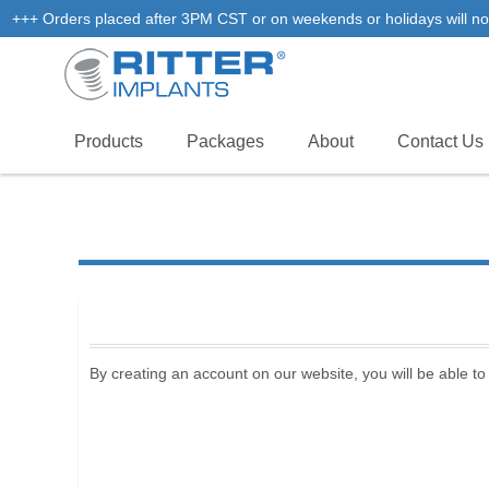
+++ Orders placed after 3PM CST or on weekends or holidays will not
Products
Packages
About
Contact Us
By creating an account on our website, you will be able to