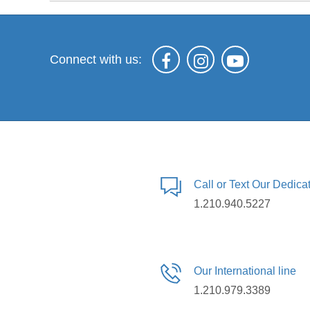
Connect with us:
Call or Text Our Dedic
1.210.940.5227
Our International line
1.210.979.3389