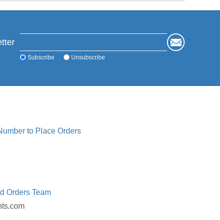
tter
Subscribe
Unsubscribe
 Number to Place Orders
ed Orders Team
nts.com