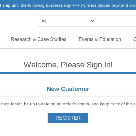
 ship until the following business day +++ | Orders placed now and ord
Research & Case Studies
Events & Education
C
Welcome, Please Sign In!
New Customer
 shop faster, be up to date on an order's status, and keep track of the
REGISTER