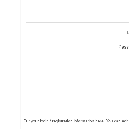
Pass
Put your login / registration information here. You can edit 