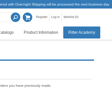
ered with Overnight Shipping will be processed the next business day
Register
Log in
Wishlist
(0)
atalogs
Product Information
Ritter Academy
 orders you have previously made.