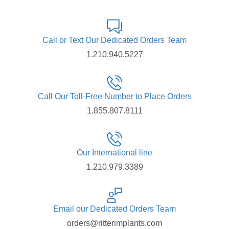
Call or Text Our Dedicated Orders Team
1.210.940.5227
Call Our Toll-Free Number to Place Orders
1.855.807.8111
Our International line
1.210.979.3389
Email our Dedicated Orders Team
orders@ritterimplants.com