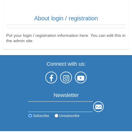
About login / registration
Put your login / registration information here. You can edit this in
the admin site.
Connect with us:
Newsletter
Subscribe
Unsubscribe