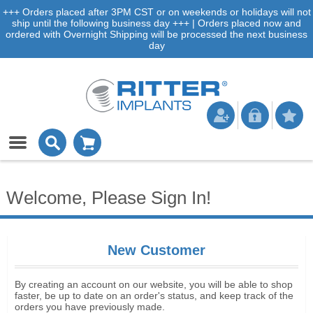
+++ Orders placed after 3PM CST or on weekends or holidays will not
ship until the following business day +++ | Orders placed now and
ordered with Overnight Shipping will be processed the next business
day
Welcome, Please Sign In!
New Customer
By creating an account on our website, you will be able to shop
faster, be up to date on an order's status, and keep track of the
orders you have previously made.