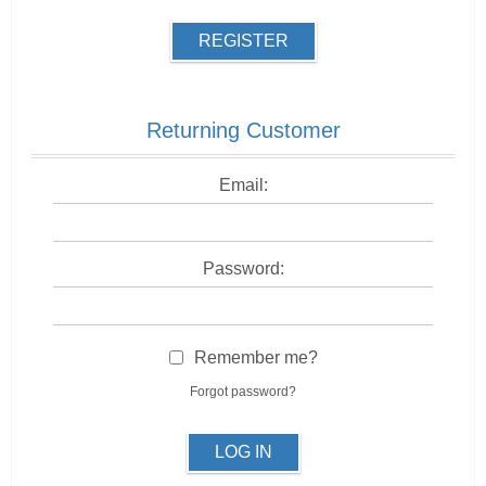
REGISTER
Returning Customer
Email:
Password:
Remember me?
Forgot password?
LOG IN